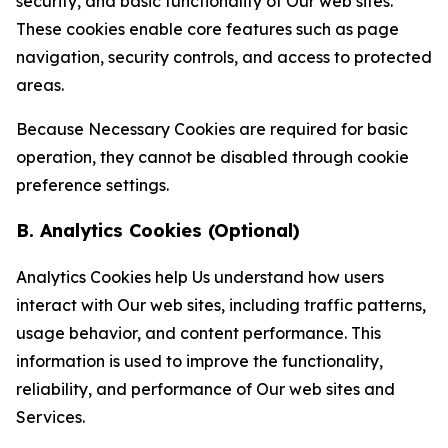
security, and basic functionality of Our web sites.
These cookies enable core features such as page
navigation, security controls, and access to protected
areas.
Because Necessary Cookies are required for basic
operation, they cannot be disabled through cookie
preference settings.
B. Analytics Cookies (Optional)
Analytics Cookies help Us understand how users
interact with Our web sites, including traffic patterns,
usage behavior, and content performance. This
information is used to improve the functionality,
reliability, and performance of Our web sites and
Services.