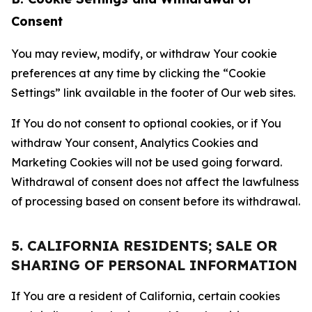
Consent
You may review, modify, or withdraw Your cookie
preferences at any time by clicking the “Cookie
Settings” link available in the footer of Our web sites.
If You do not consent to optional cookies, or if You
withdraw Your consent, Analytics Cookies and
Marketing Cookies will not be used going forward.
Withdrawal of consent does not affect the lawfulness
of processing based on consent before its withdrawal.
5. CALIFORNIA RESIDENTS; SALE OR
SHARING OF PERSONAL INFORMATION
If You are a resident of California, certain cookies