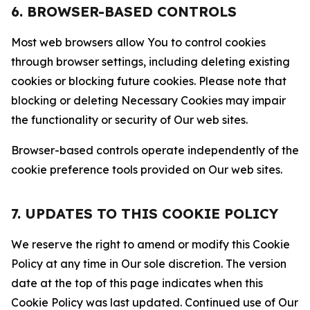
6. BROWSER-BASED CONTROLS
Most web browsers allow You to control cookies
through browser settings, including deleting existing
cookies or blocking future cookies. Please note that
blocking or deleting Necessary Cookies may impair
the functionality or security of Our web sites.
Browser-based controls operate independently of the
cookie preference tools provided on Our web sites.
7. UPDATES TO THIS COOKIE POLICY
We reserve the right to amend or modify this Cookie
Policy at any time in Our sole discretion. The version
date at the top of this page indicates when this
Cookie Policy was last updated. Continued use of Our