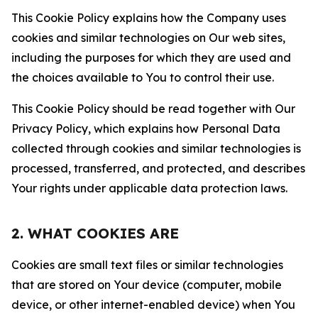
This Cookie Policy explains how the Company uses
cookies and similar technologies on Our web sites,
including the purposes for which they are used and
the choices available to You to control their use.
This Cookie Policy should be read together with Our
Privacy Policy, which explains how Personal Data
collected through cookies and similar technologies is
processed, transferred, and protected, and describes
Your rights under applicable data protection laws.
2. WHAT COOKIES ARE
Cookies are small text files or similar technologies
that are stored on Your device (computer, mobile
device, or other internet-enabled device) when You