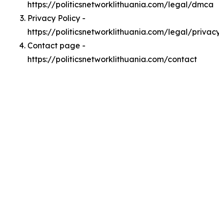
https://politicsnetworklithuania.com/legal/dmca
Privacy Policy -
https://politicsnetworklithuania.com/legal/privac
Contact page -
https://politicsnetworklithuania.com/contact