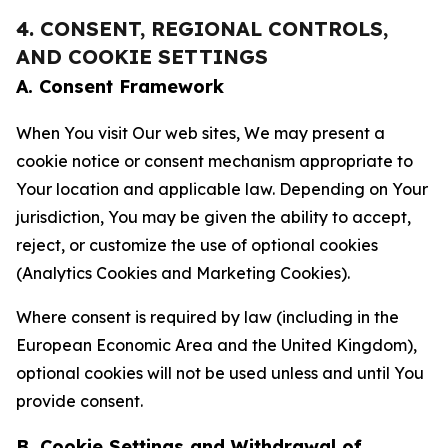
4. CONSENT, REGIONAL CONTROLS,
AND COOKIE SETTINGS
A. Consent Framework
When You visit Our web sites, We may present a
cookie notice or consent mechanism appropriate to
Your location and applicable law. Depending on Your
jurisdiction, You may be given the ability to accept,
reject, or customize the use of optional cookies
(Analytics Cookies and Marketing Cookies).
Where consent is required by law (including in the
European Economic Area and the United Kingdom),
optional cookies will not be used unless and until You
provide consent.
B. Cookie Settings and Withdrawal of