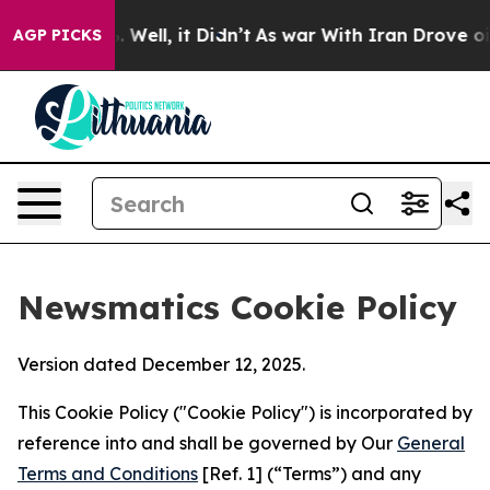
40%. Well, it Didn’t
As war With Iran Drove oil Pric
AGP PICKS
Newsmatics Cookie Policy
Version dated December 12, 2025.
This Cookie Policy ("Cookie Policy") is incorporated by
reference into and shall be governed by Our
General
Terms and Conditions
[Ref. 1] (“Terms”) and any