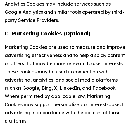
Analytics Cookies may include services such as
Google Analytics and similar tools operated by third-
party Service Providers.
C. Marketing Cookies (Optional)
Marketing Cookies are used to measure and improve
advertising effectiveness and to help display content
or offers that may be more relevant to user interests.
These cookies may be used in connection with
advertising, analytics, and social media platforms
such as Google, Bing, X, LinkedIn, and Facebook.
Where permitted by applicable law, Marketing
Cookies may support personalized or interest-based
advertising in accordance with the policies of those
platforms.