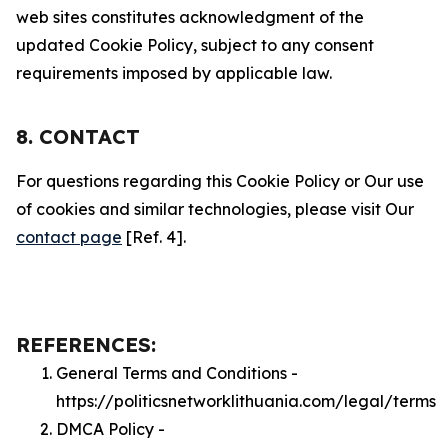
web sites constitutes acknowledgment of the
updated Cookie Policy, subject to any consent
requirements imposed by applicable law.
8. CONTACT
For questions regarding this Cookie Policy or Our use
of cookies and similar technologies, please visit Our
contact page
[Ref. 4].
REFERENCES:
General Terms and Conditions -
https://politicsnetworklithuania.com/legal/terms
DMCA Policy -