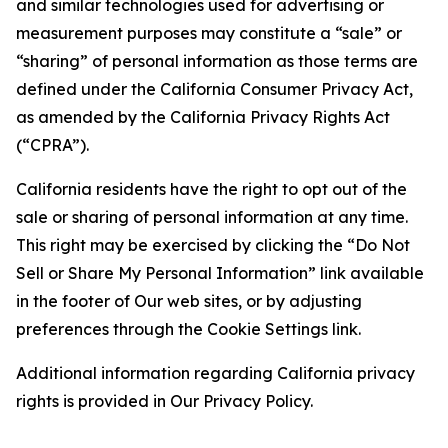
and similar technologies used for advertising or
measurement purposes may constitute a “sale” or
“sharing” of personal information as those terms are
defined under the California Consumer Privacy Act,
as amended by the California Privacy Rights Act
(“CPRA”).
California residents have the right to opt out of the
sale or sharing of personal information at any time.
This right may be exercised by clicking the “Do Not
Sell or Share My Personal Information” link available
in the footer of Our web sites, or by adjusting
preferences through the Cookie Settings link.
Additional information regarding California privacy
rights is provided in Our Privacy Policy.