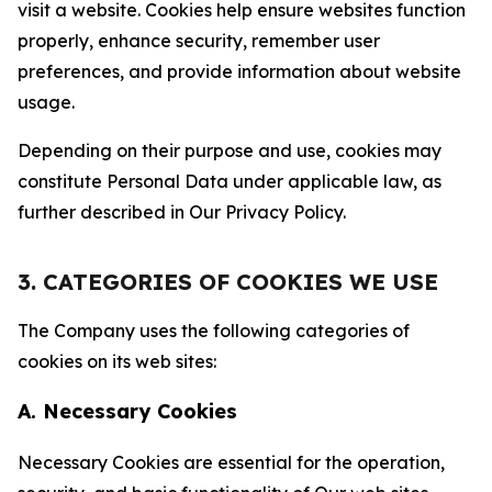
visit a website. Cookies help ensure websites function
properly, enhance security, remember user
preferences, and provide information about website
usage.
Depending on their purpose and use, cookies may
constitute Personal Data under applicable law, as
further described in Our Privacy Policy.
3. CATEGORIES OF COOKIES WE USE
The Company uses the following categories of
cookies on its web sites:
A. Necessary Cookies
Necessary Cookies are essential for the operation,