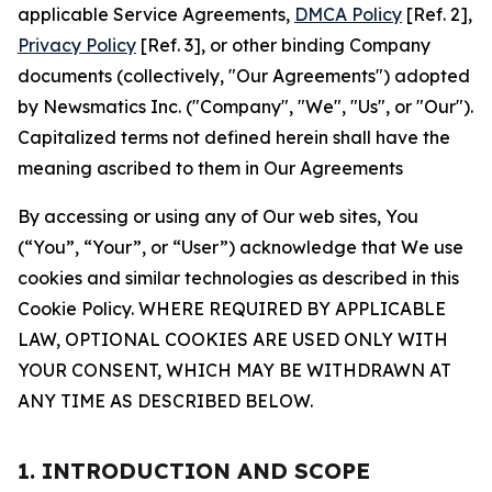
applicable Service Agreements,
DMCA Policy
[Ref. 2],
Privacy Policy
[Ref. 3], or other binding Company
documents (collectively, "Our Agreements") adopted
by Newsmatics Inc. ("Company", "We", "Us", or "Our").
Capitalized terms not defined herein shall have the
meaning ascribed to them in Our Agreements
By accessing or using any of Our web sites, You
(“You”, “Your”, or “User”) acknowledge that We use
cookies and similar technologies as described in this
Cookie Policy. WHERE REQUIRED BY APPLICABLE
LAW, OPTIONAL COOKIES ARE USED ONLY WITH
YOUR CONSENT, WHICH MAY BE WITHDRAWN AT
ANY TIME AS DESCRIBED BELOW.
1. INTRODUCTION AND SCOPE